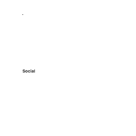
Social